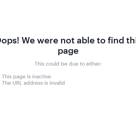
ops! We were not able to find th
page
This could be due to either:
- This page is inactive
- The URL address is invalid