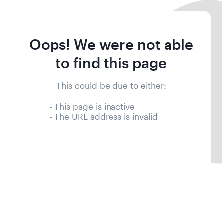
Oops! We were not able
to find this page
This could be due to either:
- This page is inactive
- The URL address is invalid